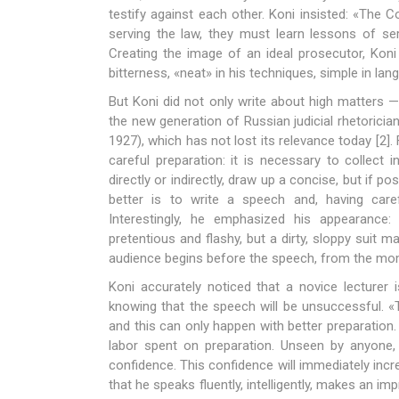
testify against each other. Koni insisted: «The C
serving the law, they must learn lessons of ser
Creating the image of an ideal prosecutor, Koni
bitterness, «neat» in his techniques, simple in lang
But Koni did not only write about high matters —
the new generation of Russian judicial rhetorici
1927), which has not lost its relevance today [2].
careful preparation: it is necessary to collect 
directly or indirectly, draw up a concise, but if 
better is to write a speech and, having careful
Interestingly, he emphasized his appearance:
pretentious and flashy, but a dirty, sloppy suit
audience begins before the speech, from the mome
Koni accurately noticed that a novice lecturer 
knowing that the speech will be unsuccessful. «
and this can only happen with better preparation.
labor spent on preparation. Unseen by anyone, 
confidence. This confidence will immediately incre
that he speaks fluently, intelligently, makes an i