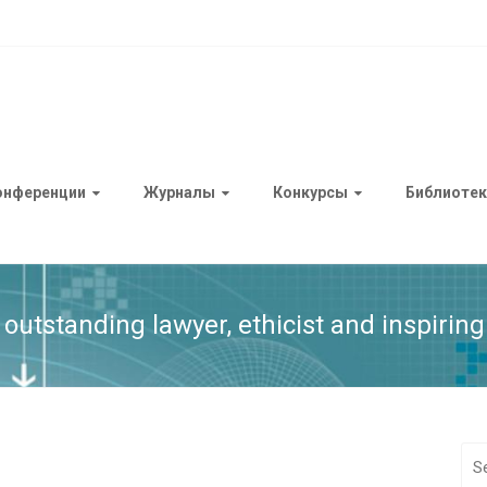
онференции
Журналы
Конкурсы
Библиотек
outstanding lawyer, ethicist and inspiring