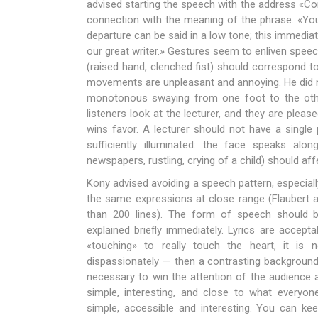
advised starting the speech with the address «Co
connection with the meaning of the phrase. «You’
departure can be said in a low tone; this immedia
our great writer.» Gestures seem to enliven speec
(raised hand, clenched fist) should correspond 
movements are unpleasant and annoying. He did no
monotonous swaying from one foot to the other. 
listeners look at the lecturer, and they are pleas
wins favor. A lecturer should not have a single
sufficiently illuminated: the face speaks alo
newspapers, rustling, crying of a child) should aff
Kony advised avoiding a speech pattern, especiall
the same expressions at close range (Flaubert 
than 200 lines). The form of speech should b
explained briefly immediately. Lyrics are accept
«touching» to really touch the heart, it is 
dispassionately — then a contrasting background i
necessary to win the attention of the audience 
simple, interesting, and close to what everyo
simple, accessible and interesting. You can ke