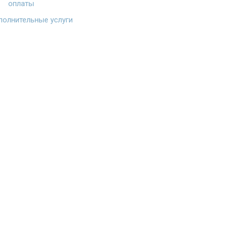
оплаты
олнительные услуги