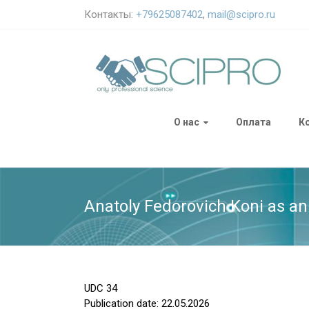
Контакты:
+79625087402
,
mail@scipro.ru
О нас
Оплата
К
Anatoly Fedorovich Koni as an 
UDC
34
Publication date: 22.05.2026