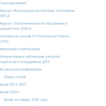
Рецензирование
Журнал «Агропродовольственная экономика»
(APEJ)
Журнал «Экономические исследования и
разработки» (EDRJ)
International Journal Of Professional Science
(IJPS)
ференции и публикации
Интерактивные публикации учителей,
педагогов и сотрудников ДОУ
Актуальные конференции
Прием статей
Архив 2015-2025
Архив 2026 г.
Архив за январь 2026 года