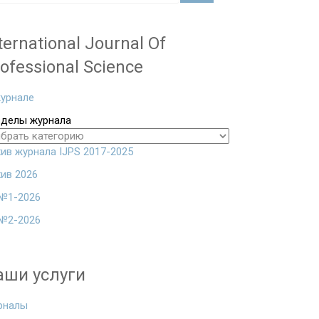
ternational Journal Of
ofessional Science
урнале
зделы журнала
ив журнала IJPS 2017-2025
ив 2026
№1-2026
№2-2026
аши услуги
рналы