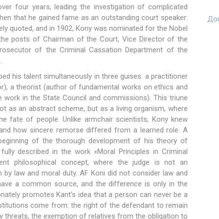
 over four years, leading the investigation of complicated
hen that he gained fame as an outstanding court speaker:
Доп
ely quoted, and in 1902, Kony was nominated for the Nobel
d the posts of Chairman of the Court, Vice Director of the
Prosecutor of the Criminal Cassation Department of the
.
ed his talent simultaneously in three guises: a practitioner
or), a theorist (author of fundamental works on ethics and
ive work in the State Council and commissions). This triune
ot as an abstract scheme, but as a living organism, where
e fate of people. Unlike armchair scientists, Kony knew
and how sincere remorse differed from a learned role. A
 beginning of the thorough development of his theory of
 fully described in the work «Moral Principles in Criminal
ent philosophical concept, where the judge is not an
th by law and moral duty. AF Koni did not consider law and
 have a common source, and the difference is only in the
ionately promotes Kant’s idea that a person can never be a
titutions come from: the right of the defendant to remain
by threats, the exemption of relatives from the obligation to