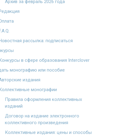
Архив за февраль 2026 года
Редакция
Оплата
F.A.Q.
Новостная рассылка: подписаться
нкурсы
Конкурсы в сфере образования Interclover
дать монографию или пособие
Авторские издания
Коллективные монографии
Правила оформления коллективных
изданий
Договор на издание электронного
коллективного произведения
Коллективные издания: цены и способы