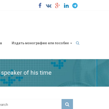
а
Издать монографию или пособие
 speaker of his time