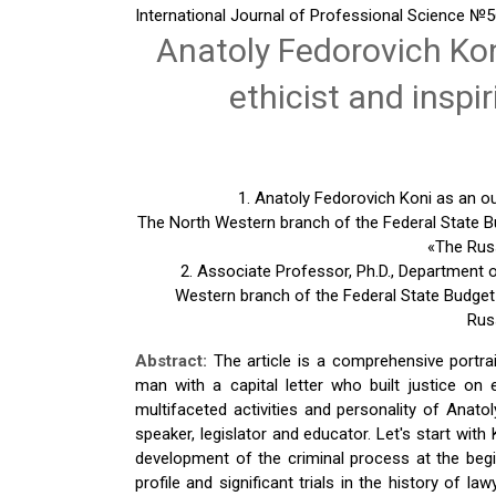
International Journal of Professional Science
№5(
Anatoly Fedorovich Kon
ethicist and inspi
1. Anatoly Fedorovich Koni as an out
The North Western branch of the Federal State Bu
«The Russ
2. Associate Professor, Ph.D., Department
Western branch of the Federal State Budget-
Rus
Abstract:
The article is a comprehensive portra
man with a capital letter who built justice on 
multifaceted activities and personality of Anatol
speaker, legislator and educator. Let's start with
development of the criminal process at the begi
profile and significant trials in the history of l