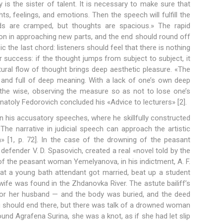
y is the sister of talent. It is necessary to make sure that
hts, feelings, and emotions. Then the speech will fulfill the
ds are cramped, but thoughts are spacious.» The rapid
on in approaching new parts, and the end should round off
c the last chord: listeners should feel that there is nothing
 success: if the thought jumps from subject to subject, it
tural flow of thought brings deep aesthetic pleasure. «The
 and full of deep meaning. With a lack of one’s own deep
 the wise, observing the measure so as not to lose one’s
atoly Fedorovich concluded his «Advice to lecturers» [2].
 in his accusatory speeches, where he skillfully constructed
«The narrative in judicial speech can approach the artistic
 [1, p. 72]. In the case of the drowning of the peasant
efender V. D. Spasovich, created a real «novel told by the
 of the peasant woman Yemelyanova, in his indictment, A. F.
at a young bath attendant got married, beat up a student
wife was found in the Zhdanovka River. The astute bailiff’s
 for her husband — and the body was buried, and the deed
ng should end there, but there was talk of a drowned woman
und Agrafena Surina, she was a knot, as if she had let slip