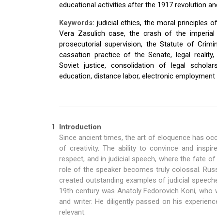
educational activities after the 1917 revolution an
Keywords:
judicial ethics, the moral principles o
Vera Zasulich case, the crash of the imperial 
prosecutorial supervision, the Statute of Crimi
cassation practice of the Senate, legal reality, 
Soviet justice, consolidation of legal scholars
education, distance labor, electronic employment 
Introduction
Since ancient times, the art of eloquence has occ
of creativity. The ability to convince and insp
respect, and in judicial speech, where the fate o
role of the speaker becomes truly colossal. Rus
created outstanding examples of judicial speeche
19th century was Anatoly Fedorovich Koni, who 
and writer. He diligently passed on his experienc
relevant.