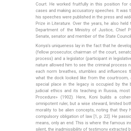
Court. He worked fruitfully in this position for
cases and making accusatory speeches. It was t
his speeches were published in the press and wid
Prize in Literature. Over the years, he also hel
Department of the Ministry of Justice, Chief 
Senate, senator and member of the State Council
Konya’s uniqueness lay in the fact that he develop
(fellow prosecutor, chairman of the court, senat
process) and a legislator (participant in legislat
nature allowed him to see the criminal process n
each norm breathes, stumbles and influences th
what the dock looked like from the courtroom, 
special place in the legacy is occupied by the
judicial ethics and its teaching in Russia, most
Procedure» (1902). Here, Koni builds a coher
omnipotent ruler, but a wise steward, limited bo
morality to be alien concepts, noting that they
compulsory obligation of law [1, p. 22]. He pass
means, only an end. This is where the famous ins
silent, the inadmissibility of testimony extracted 