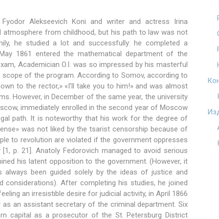
r Fyodor Alekseevich Koni and writer and actress Irina
l atmosphere from childhood, but his path to law was not
ily, he studied a lot and successfully: he completed a
May 1861 entered the mathematical department of the
 exam, Academician O.I. was so impressed by his masterful
e scope of the program. According to Somov, according to
Ко
hown to the rector,» «I’ll take you to him!» and was almost
arms. However, in December of the same year, the university
oscow, immediately enrolled in the second year of Moscow
Из
gal path. It is noteworthy that his work for the degree of
ense» was not liked by the tsarist censorship because of
people to revolution are violated if the government oppresses
aw [1, p. 21]. Anatoly Fedorovich managed to avoid serious
ned his latent opposition to the government. (However, it
s always been guided solely by the ideas of justice and
 considerations). After completing his studies, he joined
ling an irresistible desire for judicial activity, in April 1866
as an assistant secretary of the criminal department. Six
ern capital as a prosecutor of the St. Petersburg District