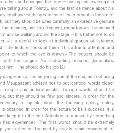
mrades» and changing the tone — raising and lowering it in
re talking about Tolstoy, and the first sentence about his
tely emphasizes the greatness of the moment in the life of
h, but they should be used carefully: an expressive gesture
to the meaning, and too frequent, monotonous, fussy hand
t advise walking around the stage — it is better not to do
«It is useful to look at individual groups of listeners:
ed if the lecturer looks at them. This attracts attention and
 point to which the eye is drawn.» The lecturer should be
ng with the tongue. No distracting reasons (binoculars,
ect him — he should do his job [2].
y dangerous at the beginning and at the end, and not using
and Maupassant advised not to put identical words closer
e simple and understandable; foreign words should be
able, but they should be few and sincere. In order for the
necessary to speak about the touching calmly, coldly,
s obtained. In order for the lecture to be a success, it is
and keep it to the end. Attention is aroused by something
ne has experienced. The first words should be extremely
ep your attention focused by brevity, rapid movement of