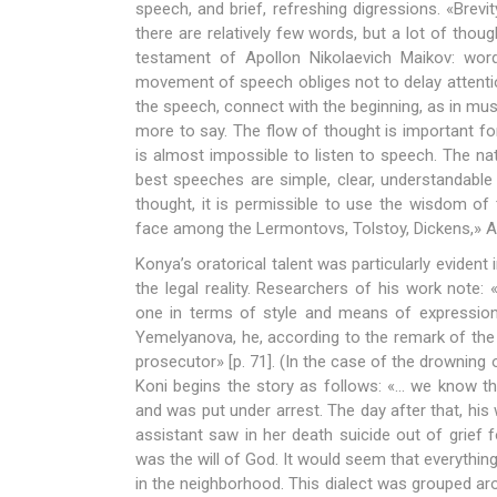
speech, and brief, refreshing digressions. «Brevit
there are relatively few words, but a lot of thoug
testament of Apollon Nikolaevich Maikov: wor
movement of speech obliges not to delay attenti
the speech, connect with the beginning, as in musi
more to say. The flow of thought is important for
is almost impossible to listen to speech. The na
best speeches are simple, clear, understandable
thought, it is permissible to use the wisdom of
face among the Lermontovs, Tolstoy, Dickens,» An
Konya’s oratorical talent was particularly evident
the legal reality. Researchers of his work note: 
one in terms of style and means of expression»
Yemelyanova, he, according to the remark of the d
prosecutor» [p. 71]. (In the case of the drowning
Koni begins the story as follows: «… we know th
and was put under arrest. The day after that, his 
assistant saw in her death suicide out of grief
was the will of God. It would seem that everythi
in the neighborhood. This dialect was grouped aro