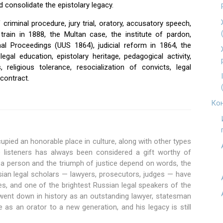
d consolidate the epistolary legacy.
f criminal procedure, jury trial, oratory, accusatory speech,
train in 1888, the Multan case, the institute of pardon,
nal Proceedings (UUS 1864), judicial reform in 1864, the
legal education, epistolary heritage, pedagogical activity,
, religious tolerance, resocialization of convicts, legal
contract.
Кон
upied an honorable place in culture, along with other types
ire listeners has always been considered a gift worthy of
f a person and the triumph of justice depend on words, the
sian legal scholars — lawyers, prosecutors, judges — have
s, and one of the brightest Russian legal speakers of the
went down in history as an outstanding lawyer, statesman
e as an orator to a new generation, and his legacy is still