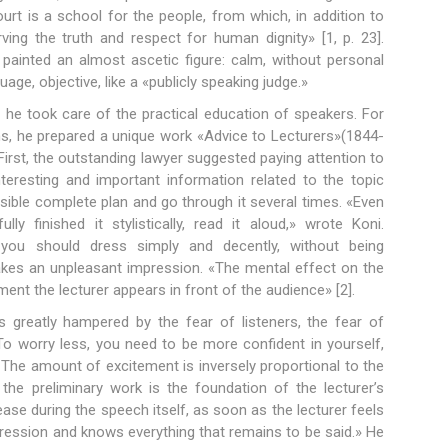
ourt is a school for the people, from which, in addition to
ving the truth and respect for human dignity» [1, p. 23].
 painted an almost ascetic figure: calm, without personal
uage, objective, like a «publicly speaking judge.»
 he took care of the practical education of speakers. For
ans, he prepared a unique work «Advice to Lecturers»(1844-
 First, the outstanding lawyer suggested paying attention to
interesting and important information related to the topic
possible complete plan and go through it several times. «Even
ly finished it stylistically, read it aloud,» wrote Koni.
 you should dress simply and decently, without being
 makes an unpleasant impression. «The mental effect on the
nt the lecturer appears in front of the audience» [2].
is greatly hampered by the fear of listeners, the fear of
To worry less, you need to be more confident in yourself,
 The amount of excitement is inversely proportional to the
the preliminary work is the foundation of the lecturer’s
ase during the speech itself, as soon as the lecturer feels
mpression and knows everything that remains to be said.» He