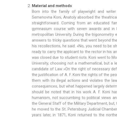
Material and methods
Born into the family of playwright and write
Semenovna Koni, Anatoly absorbed the theatrica
straightforward. Coming from an educated fam
gymnasium course with seven awards and in 
metropolitan University. During the trigonometry
answers to tricky questions that went beyond th
his recollections, he said: «No, you need to be s
ready to carry the applicant to the rector in his 
was closed due to student riots. Koni went to M
University, choosing not a mathematical, but a le
candidate of Law «On the right of necessary def
the justification of A. F. Koni the rights of the 
them with its illegal actions and violates the l
consequences, but what happened largely determi
should be noted that in his work A. F. Koni ha
humanism, not succumbing to political views and
the General Staff of the Military Department, but, fee
he moved to the St. Petersburg Judicial Chamber 
years later, in 1871, Koni returned to the north