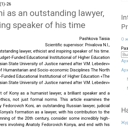
1)-26
i as an outstanding lawyer,
In
ring speaker of his time
Pr
Pashkova Taisia
О ж
Scientific supervisor: Privalova N.I.,
Ра
standing lawyer, ethicist and inspiring speaker of his time.
dget-Funded Educational Institutional of Higher Education
Арх
ian State University of Justice named after V.M. Lebedev»
 of Humanitarian and Socio-economic Disciplines The North
Арх
Funded Educational Institutional of Higher Education «The
sian State University of Justice named after V.M. Lebedev»
it of Kony as a humanist lawyer, a brilliant speaker and a
ethics, not just formal norms. This article examines the
y Fedorovich Koni, an outstanding Russian lawyer, judicial
Н
 Konya's formation as a lawyer, with his contribution to the
nning of the 20th century, consider some incredibly high-
Жу
awyers involving Anatoly Fedorovich Konya, and end with his