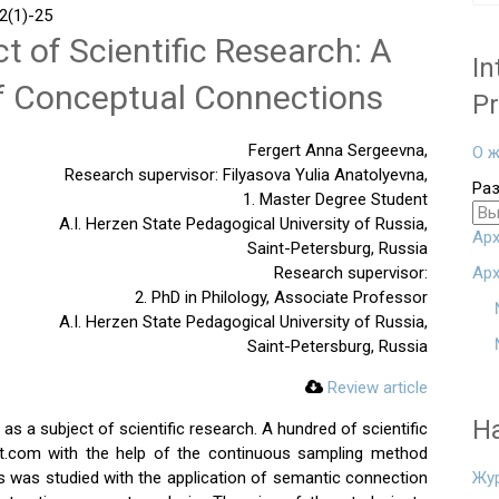
(1)-25
t of Scientific Research: A
In
of Conceptual Connections
Pr
Fergert Anna Sergeevna,
О ж
Research supervisor: Filyasova Yulia Anatolyevna,
Ра
1. Master Degree Student
A.I. Herzen State Pedagogical University of Russia,
Арх
Saint-Petersburg, Russia
Research supervisor:
Арх
2. PhD in Philology, Associate Professor
A.I. Herzen State Pedagogical University of Russia,
Saint-Petersburg, Russia
Review article
Н
d as a subject of scientific research. A hundred of scientific
ect.com with the help of the continuous sampling method
ss was studied with the application of semantic connection
Жу