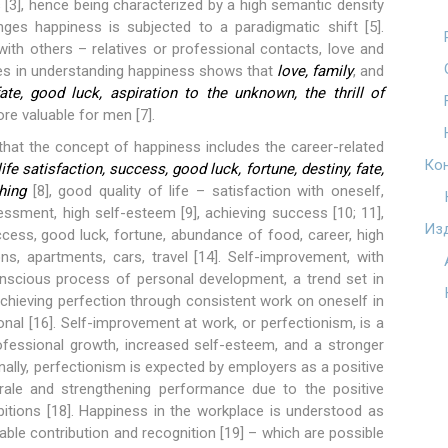
 [3], hence being characterized by a high semantic density
nges happiness is subjected to a paradigmatic shift [5].
with others – relatives or professional contacts, love and
nces in understanding happiness shows that
love, family
, and
fate, good luck, aspiration to the unknown, the thrill of
re valuable for men [7].
that the concept of happiness includes the career-related
Ко
ife satisfaction, success, good luck, fortune, destiny, fate,
hing
[8], good quality of life – satisfaction with oneself,
sessment, high self-esteem [9], achieving success [10; 11],
Из
cess, good luck, fortune, abundance of food, career, high
ns, apartments, cars, travel [14]. Self-improvement, with
conscious process of personal development, a trend set in
chieving perfection through consistent work on oneself in
onal [16]. Self-improvement at work, or perfectionism, is a
ofessional growth, increased self-esteem, and a stronger
nally, perfectionism is expected by employers as a positive
orale and strengthening performance due to the positive
tions [18]. Happiness in the workplace is understood as
le contribution and recognition [19] – which are possible