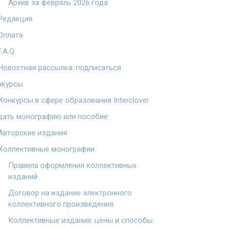
Архив за февраль 2026 года
Редакция
Оплата
F.A.Q.
Новостная рассылка: подписаться
нкурсы
Конкурсы в сфере образования Interclover
дать монографию или пособие
Авторские издания
Коллективные монографии
Правила оформления коллективных
изданий
Договор на издание электронного
коллективного произведения
Коллективные издания: цены и способы