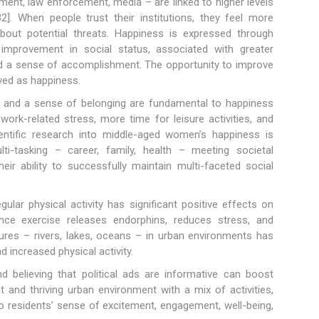
rnment, law enforcement, media – are linked to higher levels
]. When people trust their institutions, they feel more
bout potential threats. Happiness is expressed through
improvement in social status, associated with greater
and a sense of accomplishment. The opportunity to improve
ved as happiness.
s, and a sense of belonging are fundamental to happiness
rk-related stress, more time for leisure activities, and
ientific research into middle-aged women’s happiness is
ulti-tasking – career, family, health – meeting societal
eir ability to successfully maintain multi-faceted social
gular physical activity has significant positive effects on
ince exercise releases endorphins, reduces stress, and
ures – rivers, lakes, oceans – in urban environments has
 increased physical activity.
and believing that political ads are informative can boost
nt and thriving urban environment with a mix of activities,
to residents’ sense of excitement, engagement, well-being,