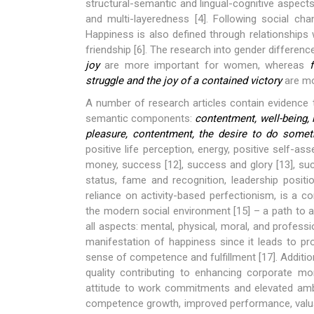
structural-semantic and lingual-cognitive aspects
and multi-layeredness [4]. Following social cha
Happiness is also defined through relationships 
friendship [6]. The research into gender differe
joy
are more important for women, whereas
struggle and the joy of a contained victory
are mo
A number of research articles contain evidence 
semantic components:
contentment, well-being, l
pleasure, contentment, the desire to do somet
positive life perception, energy, positive self-as
money, success [12], success and glory [13], suc
status, fame and recognition, leadership positio
reliance on activity-based perfectionism, is a 
the modern social environment [15] – a path to a
all aspects: mental, physical, moral, and professi
manifestation of happiness since it leads to pr
sense of competence and fulfillment [17]. Additio
quality contributing to enhancing corporate m
attitude to work commitments and elevated ambi
competence growth, improved performance, valuab