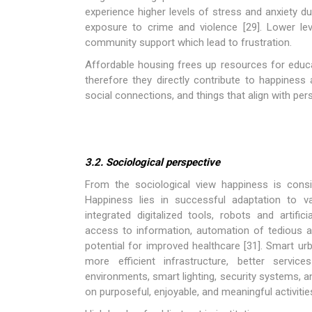
experience higher levels of stress and anxiety du
exposure to crime and violence [29]. Lower le
community support which lead to frustration.
Affordable housing frees up resources for educa
therefore they directly contribute to happiness 
social connections, and things that align with pe
3.2. Sociological perspective
From the sociological view happiness is consi
Happiness lies in successful adaptation to v
integrated digitalized tools, robots and artific
access to information, automation of tedious
potential for improved healthcare [31]. Smart ur
more efficient infrastructure, better servi
environments, smart lighting, security systems, a
on purposeful, enjoyable, and meaningful activitie