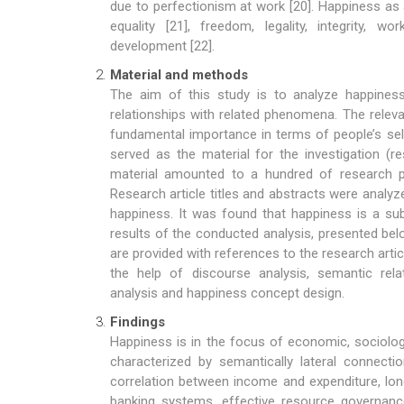
due to perfectionism at work [20]. Happiness as
equality [21], freedom, legality, integrity,
development [22].
Material and methods
The aim of this study is to analyze happines
relationships with related phenomena. The rele
fundamental importance in terms of people’s sel
served as the material for the investigation (
material amounted to a hundred of research p
Research article titles and abstracts were analyz
happiness. It was found that happiness is a sub
results of the conducted analysis, presented bel
are provided with references to the research art
the help of discourse analysis, semantic relat
analysis and happiness concept design.
Findings
Happiness is in the focus of economic, sociologi
characterized by semantically lateral connectio
correlation between income and expenditure, lon
banking systems, effective resource governanc