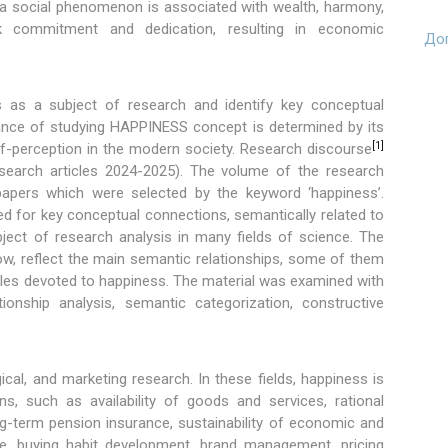
 a social phenomenon is associated with wealth, harmony,
 work commitment and dedication, resulting in economic
Доп
s as a subject of research and identify key conceptual
vance of studying HAPPINESS concept is determined by its
[1]
f-perception in the modern society. Research discourse
research articles 2024-2025). The volume of the research
apers which were selected by the keyword ‘happiness’.
ed for key conceptual connections, semantically related to
ject of research analysis in many fields of science. The
ow, reflect the main semantic relationships, some of them
icles devoted to happiness. The material was examined with
ionship analysis, semantic categorization, constructive
cal, and marketing research. In these fields, happiness is
ns, such as availability of goods and services, rational
g-term pension insurance, sustainability of economic and
e, buying habit development, brand management, pricing