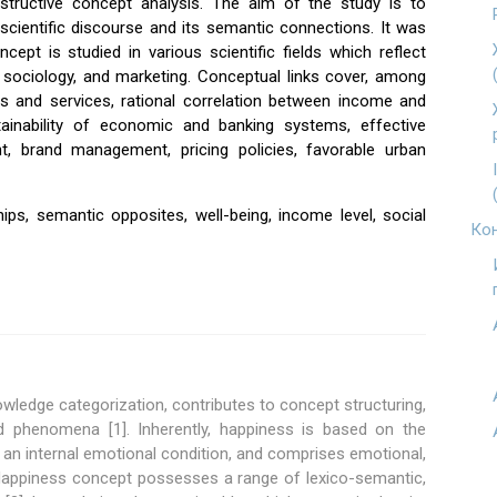
onstructive concept analysis. The aim of the study is to
scientific discourse and its semantic connections. It was
ept is studied in various scientific fields which reflect
 sociology, and marketing. Conceptual links cover, among
s and services, rational correlation between income and
tainability of economic and banking systems, effective
t, brand management, pricing policies, favorable urban
hips, semantic opposites, well-being, income level, social
Кон
owledge categorization, contributes to concept structuring,
d phenomena [1]. Inherently, happiness is based on the
an internal emotional condition, and comprises emotional,
 Happiness concept possesses a range of lexico-semantic,