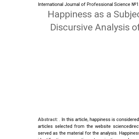
International Journal of Professional Science
№12
Happiness as a Subjec
Discursive Analysis 
Abstract:
. In this article, happiness is considere
articles selected from the website sciencedir
served as the material for the analysis. Happine