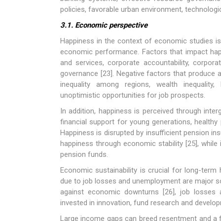
policies, favorable urban environment, technologic
3.1. Economic perspective
Happiness in the context of economic studies is
economic performance. Factors that impact happi
and services, corporate accountability, corpora
governance [23]. Negative factors that produce a
inequality among regions, wealth inequality, 
unoptimistic opportunities for job prospects.
In addition, happiness is perceived through inte
financial support for young generations, healthy
Happiness is disrupted by insufficient pension ins
happiness through economic stability [25], while 
pension funds.
Economic sustainability is crucial for long-term
due to job losses and unemployment are major sou
against economic downturns [26], job losses 
invested in innovation, fund research and develop
Large income gaps can breed resentment and a f