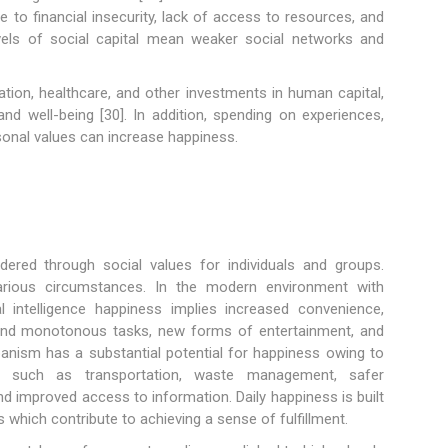
e to financial insecurity, lack of access to resources, and
vels of social capital mean weaker social networks and
tion, healthcare, and other investments in human capital,
and well-being [30]. In addition, spending on experiences,
rsonal values can increase happiness.
dered through social values for individuals and groups.
arious circumstances. In the modern environment with
ial intelligence happiness implies increased convenience,
 and monotonous tasks, new forms of entertainment, and
banism has a substantial potential for happiness owing to
ces such as transportation, waste management, safer
nd improved access to information. Daily happiness is built
s which contribute to achieving a sense of fulfillment.