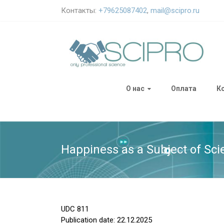
Контакты:
+79625087402
,
mail@scipro.ru
О нас
Оплата
К
Happiness as a Subject of Sci
UDC
811
Publication date: 22.12.2025