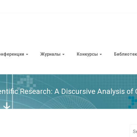
онференции
Журналы
Конкурсы
Библиотек
entific Research: A Discursive Analysis o