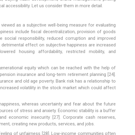
al accessibility. Let us consider them in more detail.
 viewed as a subjective well-being measure for evaluating
ness include fiscal decentralization, provision of goods
te social responsibility, reduced corruption and improved
 detrimental effect on subjective happiness are increased
lowered housing affordability, restricted mobility, and
rgenerational equity which can be reached with the help of
 pension insurance and long-term retirement planning [24].
urance and old age poverty. Bank risk has a relationship to
increased volatility in the stock market which could affect
 happiness, whereas uncertainty and fear about the future
rces of stress and anxiety. Economic stability is a buffer
and economic insecurity [27]. Corporate cash reserves,
ment, creating new products, services, and jobs.
eeling of unfairness [28]. Low-income communities often