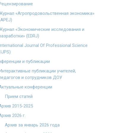
Рецензирование
Журнал «Агропродовольственная экономика»
(APEJ)
Журнал «Экономические исследования и
разработки» (EDRJ)
International Journal Of Professional Science
(IJPS)
ференции и публикации
Интерактивные публикации учителей,
педагогов и сотрудников ДОУ
Актуальные конференции
Прием статей
Архив 2015-2025
Архив 2026 г.
Архив за январь 2026 года