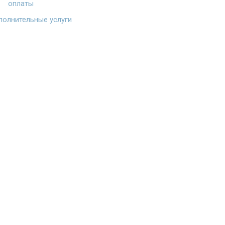
оплаты
олнительные услуги