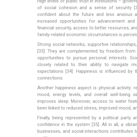
High levels of public trust in institutions – gove
of social cohesion and a sense of security [32
confident about the future and less anxious a
increased opportunities for advancement and 
financial security, access to better resources, 
family-related economic circumstances is percei
Strong social networks, supportive relationship
[33]. They are complemented by freedom from wo
opportunities to pursue personal interests. Sc
closely related to their ability to navigate m
expectations [34]. Happiness is influenced by th
connections.
Another happiness aspect is physical activity: re
mood, energy levels, and overall well-being s
improves sleep. Moreover, access to water feat
been linked to reduced stress, improved mood, and
Finally, being represented by a political party 
confidence in the system [35]. All in all, a vibra
businesses, and social interactions contributes 