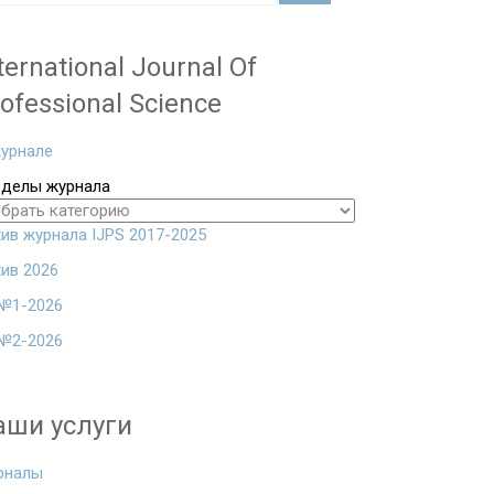
ternational Journal Of
ofessional Science
урнале
зделы журнала
ив журнала IJPS 2017-2025
ив 2026
№1-2026
№2-2026
аши услуги
рналы