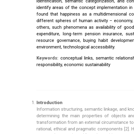
identification, semantic categorization, and c
identify areas of the concept implementation in 
found that happiness as a multidimensional conc
different spheres of human activity – economy,
others, such phenomena as availability of good
expenditure, long-term pension insurance, sus
resource governance, buying habit developmen
environment, technological accessibility.
Keywords:
conceptual links, semantic relations
responsibility, economic sustainability
Introduction
Information structuring, semantic linkage, and kn
determining the main properties of objects an
transformation from an external circumstance to 
rational, ethical and pragmatic components [2].