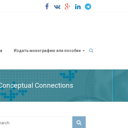
а
Издать монографию или пособие
f Conceptual Connections