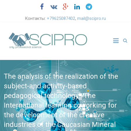
Контакты:
+79625087402
,
mail@scipro.ru
The analysis of the realization of the
subject-and activity-based
pedagogical technology «The
International learning coworking for
the development of the creative
industries of the Caucasian Mineral