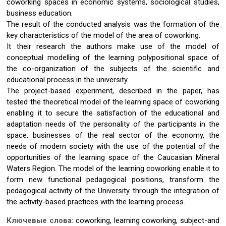
coworking spaces in economic systems, sociological studies,
business education.
The result of the conducted analysis was the formation of the
key characteristics of the model of the area of coworking.
It their research the authors make use of the model of
conceptual modelling of the learning polypositional space of
the co-organization of the subjects of the scientific and
educational process in the university.
The project-based experiment, described in the paper, has
tested the theoretical model of the learning space of coworking
enabling it to secure the satisfaction of the educational and
adaptation needs of the personality of the participants in the
space, businesses of the real sector of the economy, the
needs of modern society with the use of the potential of the
opportunities of the learning space of the Caucasian Mineral
Waters Region. The model of the learning coworking enable it to
form new functional pedagogical positions, transform the
pedagogical activity of the University through the integration of
the activity-based practices with the learning process.
Ключевые слова:
coworking, learning coworking, subject-and