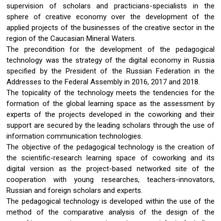
supervision of scholars and practicians-specialists in the
sphere of creative economy over the development of the
applied projects of the businesses of the creative sector in the
region of the Caucasian Mineral Waters.
The precondition for the development of the pedagogical
technology was the strategy of the digital economy in Russia
specified by the President of the Russian Federation in the
Addresses to the Federal Assembly in 2016, 2017 and 2018.
The topicality of the technology meets the tendencies for the
formation of the global learning space as the assessment by
experts of the projects developed in the coworking and their
support are secured by the leading scholars through the use of
information communication technologies.
The objective of the pedagogical technology is the creation of
the scientific-research learning space of coworking and its
digital version as the project-based networked site of the
cooperation with young researches, teachers-innovators,
Russian and foreign scholars and experts.
The pedagogical technology is developed within the use of the
method of the comparative analysis of the design of the