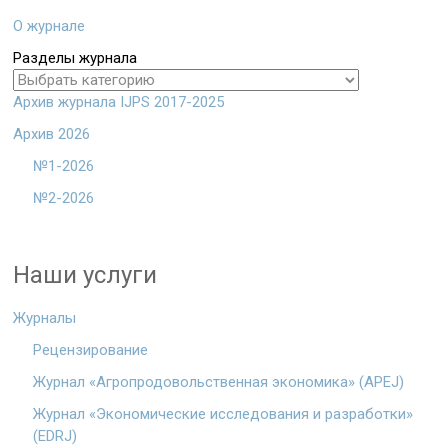
О журнале
Разделы журнала
Архив журнала IJPS 2017-2025
Архив 2026
№1-2026
№2-2026
Наши услуги
Журналы
Рецензирование
Журнал «Агропродовольственная экономика» (APEJ)
Журнал «Экономические исследования и разработки»
(EDRJ)