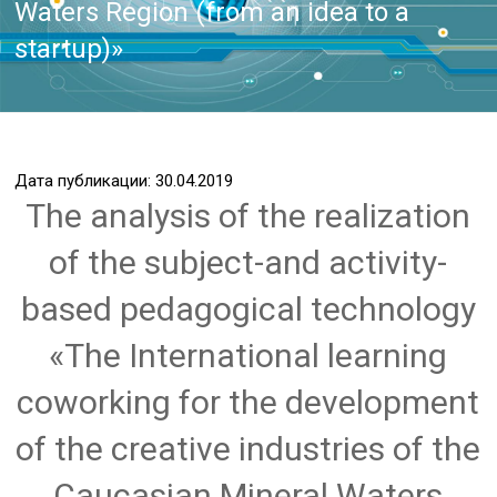
Waters Region (from an idea to a
startup)»
Дата публикации: 30.04.2019
The analysis of the realization
of the subject-and activity-
based pedagogical technology
«The International learning
coworking for the development
of the creative industries of the
Caucasian Mineral Waters