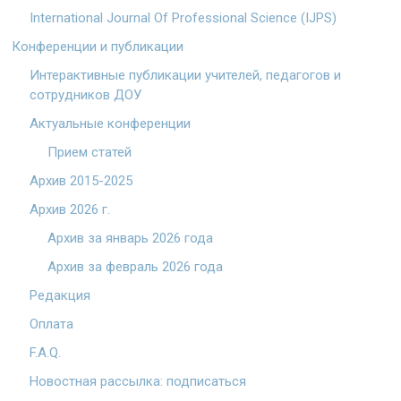
International Journal Of Professional Science (IJPS)
Конференции и публикации
Интерактивные публикации учителей, педагогов и
сотрудников ДОУ
Актуальные конференции
Прием статей
Архив 2015-2025
Архив 2026 г.
Архив за январь 2026 года
Архив за февраль 2026 года
Редакция
Оплата
F.A.Q.
Новостная рассылка: подписаться