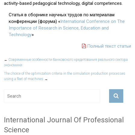
activity-based pedagogical technology, digital competences.
Статья в сборнике научных трудов по материалам
конференции (форума) «
International Conference on The
Importance of Research in Science, Education and
Technology
»
Полный текст статьи
←
Современные особенности банковского кредитования реального сектора
экономики
The choice of the optimization criteria in the simulation production processes
using a fleet of machines
→
International Journal Of Professional
Science