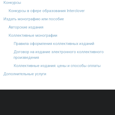
Конкурсы
Конкурсы в сфере образования Interclover
Издать монографию или пособие
Авторские издания
Коллективные монографии
Правила оформления коллективных изданий
Договор на издание электронного коллективного
произведения
Коллективные издания: цены и способы оплаты
Дополнительные услуги