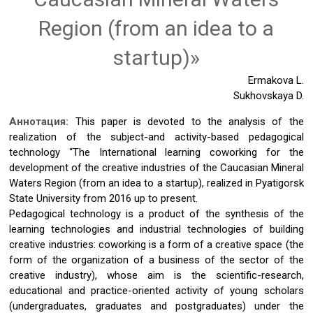
Region (from an idea to a
startup)»
Ermakova L.
Sukhovskaya D.
Аннотация:
This paper is devoted to the analysis of the
realization of the subject-and activity-based pedagogical
technology “The International learning coworking for the
development of the creative industries of the Caucasian Mineral
Waters Region (from an idea to a startup), realized in Pyatigorsk
State University from 2016 up to present.
Pedagogical technology is a product of the synthesis of the
learning technologies and industrial technologies of building
creative industries: coworking is a form of a creative space (the
form of the organization of a business of the sector of the
creative industry), whose aim is the scientific-research,
educational and practice-oriented activity of young scholars
(undergraduates, graduates and postgraduates) under the