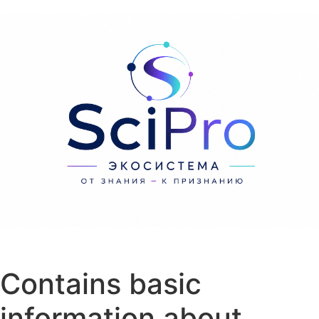
Перейти к содержанию
Contains basic
information about