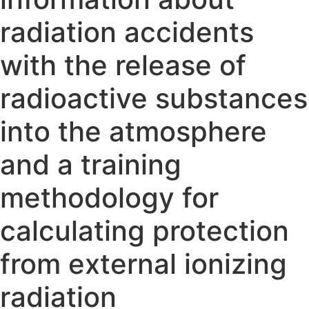
radiation accidents
with the release of
radioactive substances
into the atmosphere
and a training
methodology for
calculating protection
from external ionizing
radiation