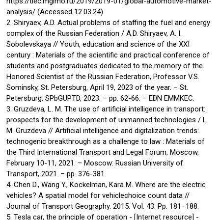
https://tiec.mgimo.ru/2019/2019-01/global-automotive-market-
analysis/ (Accessed 12.03.24)
2. Shiryaev, A.D. Actual problems of staffing the fuel and energy
complex of the Russian Federation / A.D. Shiryaev, A. I.
Sobolevskaya // Youth, education and science of the XXI
century : Materials of the scientific and practical conference of
students and postgraduates dedicated to the memory of the
Honored Scientist of the Russian Federation, Professor V.S.
Sominsky, St. Petersburg, April 19, 2023 of the year. – St.
Petersburg: SPbGUPTD, 2023. – pp. 62-66. – EDN EMMKEC.
3. Gruzdeva, L. M. The use of artificial intelligence in transport:
prospects for the development of unmanned technologies / L.
M. Gruzdeva // Artificial intelligence and digitalization trends:
technogenic breakthrough as a challenge to law : Materials of
the Third International Transport and Legal Forum, Moscow,
February 10-11, 2021. – Moscow: Russian University of
Transport, 2021. – pp. 376-381.
4. Chen D., Wang Y., Kockelman, Kara M. Where are the electric
vehicles? A spatial model for vehiclechoice count data //
Journal of Transport Geography. 2015. Vol. 43. Pp. 181–188.
5. Tesla car, the principle of operation - [Internet resource] -