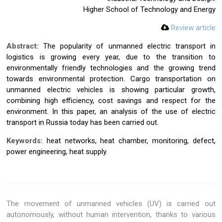
Higher School of Technology and Energy
Review article
Abstract:
The popularity of unmanned electric transport in
logistics is growing every year, due to the transition to
environmentally friendly technologies and the growing trend
towards environmental protection. Cargo transportation on
unmanned electric vehicles is showing particular growth,
combining high efficiency, cost savings and respect for the
environment. In this paper, an analysis of the use of electric
transport in Russia today has been carried out.
Keywords:
heat networks, heat chamber, monitoring, defect,
power engineering, heat supply.
The movement of unmanned vehicles (UV) is carried out
autonomously, without human intervention, thanks to various