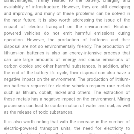
disadvantages, mainly related to the battery, charging and
availability of infrastructure. However, they are still developing
and improving, and many of these problems can be solved in
the near future. It is also worth addressing the issue of the
impact of electric transport on the environment. Electric-
powered vehicles do not emit harmful emissions during
operation. However, the production of batteries and their
disposal are not so environmentally friendly. The production of
lithium-ion batteries is also an energy-intensive process that
can use large amounts of energy and cause emissions of
carbon dioxide and other harmful substances. In addition, after
the end of the battery life cycle, their disposal can also have a
negative impact on the environment. The production of lithium-
ion batteries required for electric vehicles requires rare metals
such as lithium, cobalt, nickel and others. The extraction of
these metals has a negative impact on the environment. Mining
processes can lead to contamination of water and soil, as well
as the release of toxic substances.
It is also worth noting that with the increase in the number of
electric-powered transport units, the need for electricity to