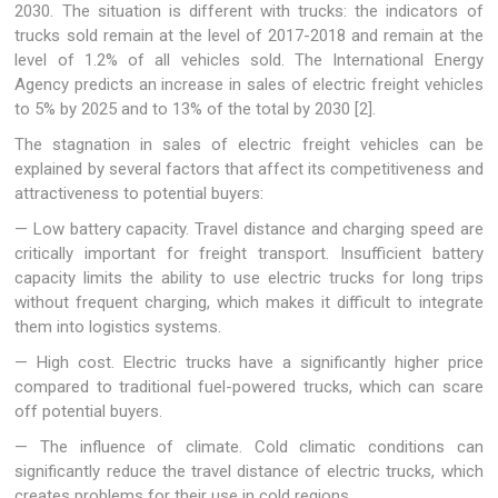
2030. The situation is different with trucks: the indicators of
trucks sold remain at the level of 2017-2018 and remain at the
level of 1.2% of all vehicles sold. The International Energy
Agency predicts an increase in sales of electric freight vehicles
to 5% by 2025 and to 13% of the total by 2030 [2].
The stagnation in sales of electric freight vehicles can be
explained by several factors that affect its competitiveness and
attractiveness to potential buyers:
— Low battery capacity. Travel distance and charging speed are
critically important for freight transport. Insufficient battery
capacity limits the ability to use electric trucks for long trips
without frequent charging, which makes it difficult to integrate
them into logistics systems.
— High cost. Electric trucks have a significantly higher price
compared to traditional fuel-powered trucks, which can scare
off potential buyers.
— The influence of climate. Cold climatic conditions can
significantly reduce the travel distance of electric trucks, which
creates problems for their use in cold regions.