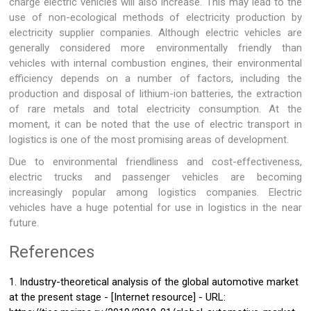
charge electric vehicles will also increase. This may lead to the
use of non-ecological methods of electricity production by
electricity supplier companies. Although electric vehicles are
generally considered more environmentally friendly than
vehicles with internal combustion engines, their environmental
efficiency depends on a number of factors, including the
production and disposal of lithium-ion batteries, the extraction
of rare metals and total electricity consumption. At the
moment, it can be noted that the use of electric transport in
logistics is one of the most promising areas of development.
Due to environmental friendliness and cost-effectiveness,
electric trucks and passenger vehicles are becoming
increasingly popular among logistics companies. Electric
vehicles have a huge potential for use in logistics in the near
future.
References
1. Industry-theoretical analysis of the global automotive market
at the present stage - [Internet resource] - URL: