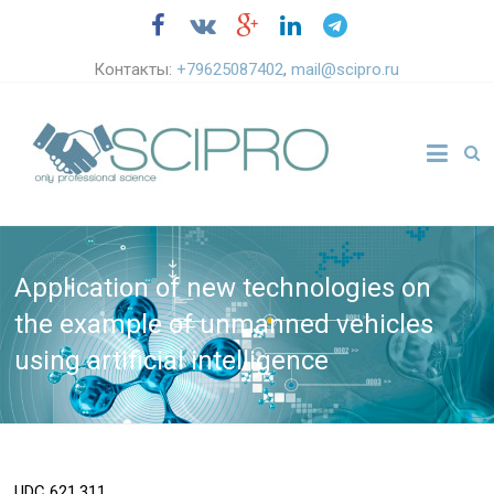
Контакты:
+79625087402
,
mail@scipro.ru
Application of new technologies on
the example of unmanned vehicles
using artificial intelligence
UDC
621.311