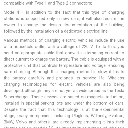
compatible with Type 1 and Type 2 connectors;
Mode 4 – in addition to the fact that this type of charging
stations is supported only in new cars, it will also require the
owner to change the design documentation of the building,
followed by the installation of a dedicated electrical line.
Various methods of charging electric vehicles include the use
of a household outlet with a voltage of 220 V. To do this, you
need an appropriate cable that converts alternating current to
direct current to charge the battery. The cable is equipped with a
protective unit that controls temperature and voltage, ensuring
safe charging. Although this charging method is slow, it treats
the battery carefully and prolongs its service life. Wireless
charging technologies for electric vehicles are also being
developed, although they are not yet as widespread as the Tesla
Supercharger. These devices are based on magnetic induction,
installed in special parking lots and under the bottom of cars.
Despite the fact that this technology is at the experimental
stage, many companies, including Plugless, WiTricity, Evatran,
BMW, Volvo and others, are already implementing it into their