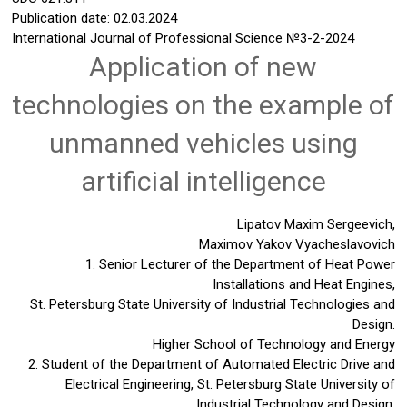
Publication date: 02.03.2024
International Journal of Professional Science
№3-2-2024
Application of new
technologies on the example of
unmanned vehicles using
artificial intelligence
Lipatov Maxim Sergeevich,
Maximov Yakov Vyacheslavovich
1. Senior Lecturer of the Department of Heat Power
Installations and Heat Engines,
St. Petersburg State University of Industrial Technologies and
Design.
Higher School of Technology and Energy
2. Student of the Department of Automated Electric Drive and
Electrical Engineering, St. Petersburg State University of
Industrial Technology and Design.