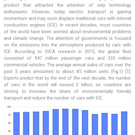
product that attracted the attention of only technology
enthusiasts. However, today electric transport is gaining
momentum and may soon displace traditional cars with internal
combustion engines (ICE). In recent decades, most countries
of the world have been worried about environmental problems
and climate change. The attention of governments is focused
on the emissions into the atmosphere produced by cars with
ICE. According to OICA research in 2015, the global fleet
consisted of 947 million passenger cars and 335 million
commercial vehicles. The average annual sales of cars over the
past 5 years amounted to about 85 million units (Fig.1) [1].
Experts predict that by the end of the next decade, the number
of cars in the world will exceed 2 billion, so countries are
striving to increase the share of environmentally friendly
transport and reduce the number of cars with ICE.