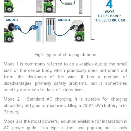
Fig.2 Types of charging stations
Mode 1 is commonly referred to as a «cable» due to the small
size of the device body, which practically does not stand out
from the thickness of the wire. It has a number of
disadvantages, primarily safety problems, but is sometimes
used by motorists for lack of alternatives.;
Mode 2 – Standard AC charging. It is suitable for charging
absolutely all types of machines, filling a 20-24 kWh battery in 6-
7 hours;
Mode 3 is the most powerful solution available for installation in
AC power grids. This type is fast and popular, but is only