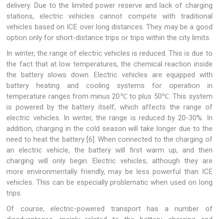
delivery. Due to the limited power reserve and lack of charging
stations, electric vehicles cannot compete with traditional
vehicles based on ICE over long distances. They may be a good
option only for short-distance trips or trips within the city limits.
In winter, the range of electric vehicles is reduced. This is due to
the fact that at low temperatures, the chemical reaction inside
the battery slows down. Electric vehicles are equipped with
battery heating and cooling systems for operation in
temperature ranges from minus 20℃ to plus 50℃. This system
is powered by the battery itself, which affects the range of
electric vehicles. In winter, the range is reduced by 20-30%. In
addition, charging in the cold season will take longer due to the
need to heat the battery [6]. When connected to the charging of
an electric vehicle, the battery will first warm up, and then
charging will only begin. Electric vehicles, although they are
more environmentally friendly, may be less powerful than ICE
vehicles. This can be especially problematic when used on long
trips.
Of course, electric-powered transport has a number of