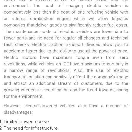
environment. The cost of charging electric vehicles is
comparatively less than the cost of one refueling vehicle with
an internal combustion engine, which will allow logistics
companies that deliver goods to significantly reduce fuel costs.
The maintenance costs of electric vehicles are lower due to
fewer parts and no need for regular oil changes and technical
fault checks. Electric traction transport devices allow you to
accelerate faster due to the ability to use all the power at once.
Electric motors have maximum torque even from zero
revolutions, while vehicles on ICE have maximum torque only in
a narrow range of revolutions. Also, the use of electric
transport in logistics can positively affect the company’s image
and attract an additional stream of customers, due to the
growing interest in electrification and the trend towards caring
for the environment.
However, electric-powered vehicles also have a number of
disadvantages:
Limited power reserve.
The need for infrastructure.