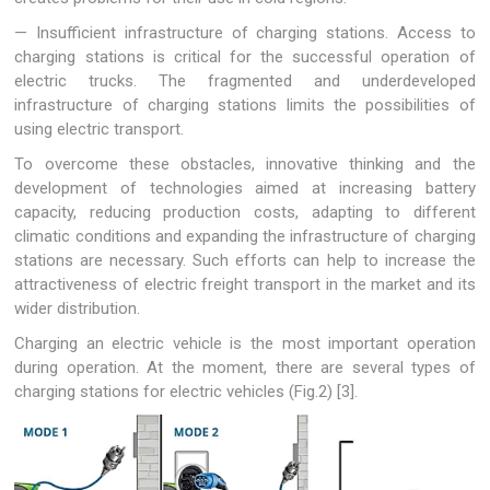
— Insufficient infrastructure of charging stations. Access to
charging stations is critical for the successful operation of
electric trucks. The fragmented and underdeveloped
infrastructure of charging stations limits the possibilities of
using electric transport.
To overcome these obstacles, innovative thinking and the
development of technologies aimed at increasing battery
capacity, reducing production costs, adapting to different
climatic conditions and expanding the infrastructure of charging
stations are necessary. Such efforts can help to increase the
attractiveness of electric freight transport in the market and its
wider distribution.
Charging an electric vehicle is the most important operation
during operation. At the moment, there are several types of
charging stations for electric vehicles (Fig.2) [3].