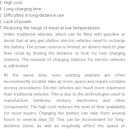
High cost.
Long charging time.
Difficulties in long-distance use.
Lack of power.
Reducing the range of travel at low temperatures.
Unlike traditional vehicles, which can be filled with gasoline or
diesel fuel at any gas station, electric vehicles need to recharge
the battery. The power reserve is limited, so drivers need to plan
their route by limiting the distance or look for fast charging
stations. The network of charging stations for electric vehicles
is still limited.
At the same time, even existing stations are often
inconveniently located, take up more space and require complex
access procedures. Electric vehicles are much more expensive
than traditional vehicles. This is due to the technologies used to
manufacture batteries, motors, electronics and other
components. The high cost reduces the level of their availability
for most buyers. Charging the battery can take from several
hours to several days [5]. This can be inconvenient for long-
distance travel, as well as negatively affect the speed of