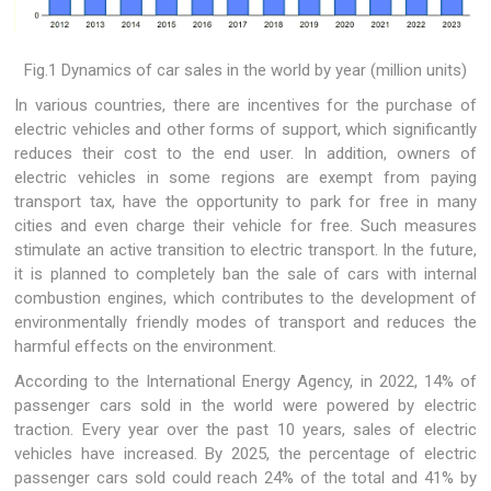
Fig.1 Dynamics of car sales in the world by year (million units)
In various countries, there are incentives for the purchase of
electric vehicles and other forms of support, which significantly
reduces their cost to the end user. In addition, owners of
electric vehicles in some regions are exempt from paying
transport tax, have the opportunity to park for free in many
cities and even charge their vehicle for free. Such measures
stimulate an active transition to electric transport. In the future,
it is planned to completely ban the sale of cars with internal
combustion engines, which contributes to the development of
environmentally friendly modes of transport and reduces the
harmful effects on the environment.
According to the International Energy Agency, in 2022, 14% of
passenger cars sold in the world were powered by electric
traction. Every year over the past 10 years, sales of electric
vehicles have increased. By 2025, the percentage of electric
passenger cars sold could reach 24% of the total and 41% by