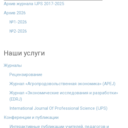
Архив журнала IJPS 2017-2025
Архив 2026
№1-2026
№2-2026
Наши услуги
Журналы
Рецензирование
Журнал «Агропродовольственная экономика» (APEJ)
Журнал «Экономические исследования и разработки»
(EDRJ)
International Journal Of Professional Science (IJPS)
Конференции и публикации
Интерактивные публикации учителей, педагогов и