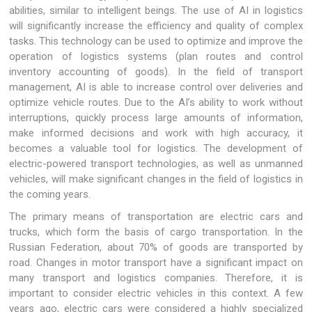
abilities, similar to intelligent beings. The use of AI in logistics
will significantly increase the efficiency and quality of complex
tasks. This technology can be used to optimize and improve the
operation of logistics systems (plan routes and control
inventory accounting of goods). In the field of transport
management, AI is able to increase control over deliveries and
optimize vehicle routes. Due to the AI’s ability to work without
interruptions, quickly process large amounts of information,
make informed decisions and work with high accuracy, it
becomes a valuable tool for logistics. The development of
electric-powered transport technologies, as well as unmanned
vehicles, will make significant changes in the field of logistics in
the coming years.
The primary means of transportation are electric cars and
trucks, which form the basis of cargo transportation. In the
Russian Federation, about 70% of goods are transported by
road. Changes in motor transport have a significant impact on
many transport and logistics companies. Therefore, it is
important to consider electric vehicles in this context. A few
years ago, electric cars were considered a highly specialized