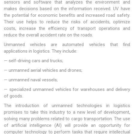
sensors and software that analyzes the environment and
makes decisions based on the information received. UV have
the potential for economic benefits and increased road safety.
Their use helps to reduce the risks of accidents, optimize
costs, increase the efficiency of transport operations and
reduce the overall accident rate on the roads.
Unmanned vehicles are automated vehicles that find
applications in logistics. They include:
— self-driving cars and trucks;
— unmanned aerial vehicles and drones;
— unmanned naval vessels;
— specialized unmanned vehicles for warehouses and delivery
of goods.
The introduction of unmanned technologies in logistics
promises to take this industry to a new level of development,
solving many problems related to cargo transportation. The use
of artificial intelligence (AI) will provide an opportunity for
computer technology to perform tasks that require intellectual