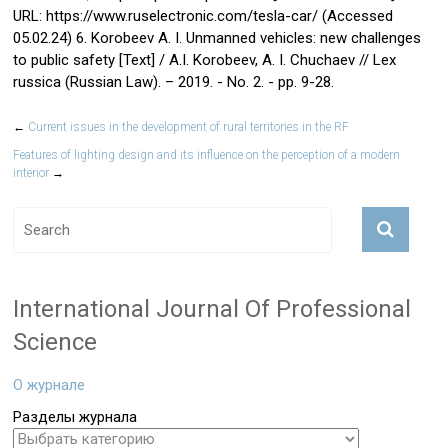
URL: https://www.ruselectronic.com/tesla-car/ (Accessed
05.02.24) 6. Korobeev A. I. Unmanned vehicles: new challenges
to public safety [Text] / A.I. Korobeev, A. I. Chuchaev // Lex
russica (Russian Law). – 2019. - No. 2. - pp. 9-28.
←
Current issues in the development of rural territories in the RF
Features of lighting design and its influence on the perception of a modern
interior
→
International Journal Of Professional
Science
О журнале
Разделы журнала