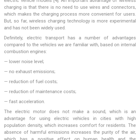
electric vehicle models [4]. An important advantage of wireless
charging is that there is no need to use wires and connectors,
which makes the charging process more convenient for users.
But, so far, wireless charging technology is more experimental
and has not been widely used.
Definitely, electric transport has a number of advantages
compared to the vehicles we are familiar with, based on internal
combustion engines:
— lower noise level;
— no exhaust emissions;
— reduction of fuel costs;
— reduction of maintenance costs;
— fast acceleration.
The electric motor does not make a sound, which is an
advantage for using electric vehicles in cities with high
population density, which increases comfort for residents. The
absence of harmful emissions increases the purity of the air,
which has a positive effect on human health and the