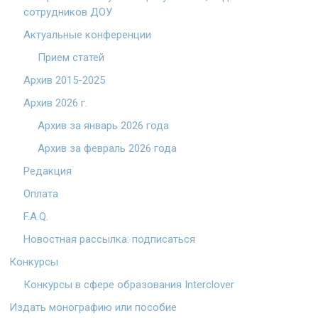
сотрудников ДОУ
Актуальные конференции
Прием статей
Архив 2015-2025
Архив 2026 г.
Архив за январь 2026 года
Архив за февраль 2026 года
Редакция
Оплата
F.A.Q.
Новостная рассылка: подписаться
Конкурсы
Конкурсы в сфере образования Interclover
Издать монографию или пособие