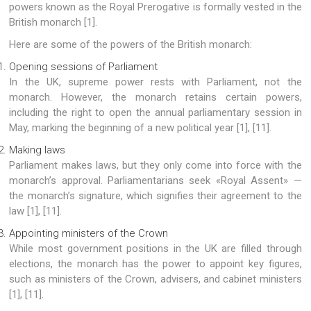
powers known as the Royal Prerogative is formally vested in the
British monarch [1].
Here are some of the powers of the British monarch:
Opening sessions of Parliament
In the UK, supreme power rests with Parliament, not the
monarch. However, the monarch retains certain powers,
including the right to open the annual parliamentary session in
May, marking the beginning of a new political year [1], [11].
Making laws
Parliament makes laws, but they only come into force with the
monarch’s approval. Parliamentarians seek «Royal Assent» —
the monarch’s signature, which signifies their agreement to the
law [1], [11].
Appointing ministers of the Crown
While most government positions in the UK are filled through
elections, the monarch has the power to appoint key figures,
such as ministers of the Crown, advisers, and cabinet ministers
[1], [11].