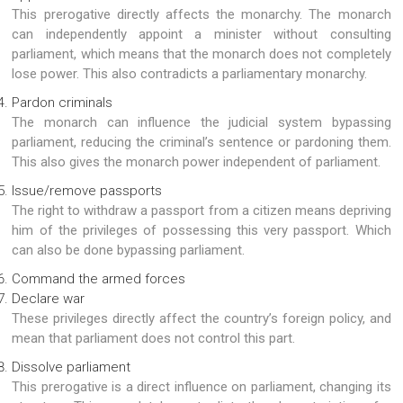
This prerogative directly affects the monarchy. The monarch
can independently appoint a minister without consulting
parliament, which means that the monarch does not completely
lose power. This also contradicts a parliamentary monarchy.
Pardon criminals
The monarch can influence the judicial system bypassing
parliament, reducing the criminal’s sentence or pardoning them.
This also gives the monarch power independent of parliament.
Issue/remove passports
The right to withdraw a passport from a citizen means depriving
him of the privileges of possessing this very passport. Which
can also be done bypassing parliament.
Command the armed forces
Declare war
These privileges directly affect the country’s foreign policy, and
mean that parliament does not control this part.
Dissolve parliament
This prerogative is a direct influence on parliament, changing its