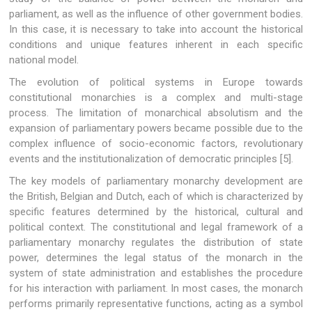
parliament, as well as the influence of other government bodies.
In this case, it is necessary to take into account the historical
conditions and unique features inherent in each specific
national model.
The evolution of political systems in Europe towards
constitutional monarchies is a complex and multi-stage
process. The limitation of monarchical absolutism and the
expansion of parliamentary powers became possible due to the
complex influence of socio-economic factors, revolutionary
events and the institutionalization of democratic principles [5].
The key models of parliamentary monarchy development are
the British, Belgian and Dutch, each of which is characterized by
specific features determined by the historical, cultural and
political context. The constitutional and legal framework of a
parliamentary monarchy regulates the distribution of state
power, determines the legal status of the monarch in the
system of state administration and establishes the procedure
for his interaction with parliament. In most cases, the monarch
performs primarily representative functions, acting as a symbol