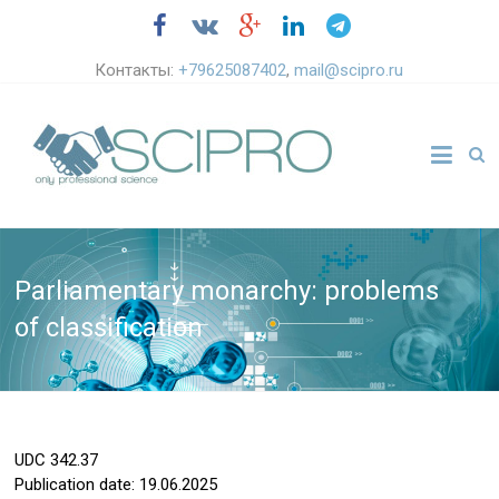
Контакты:
+79625087402
,
mail@scipro.ru
Parliamentary monarchy: problems
of classification
UDC
342.37
Publication date: 19.06.2025