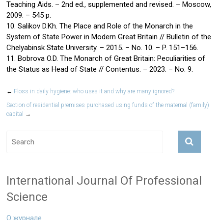
Teaching Aids. – 2nd ed., supplemented and revised. – Moscow,
2009. – 545 p.
10. Salikov D.Kh. The Place and Role of the Monarch in the
System of State Power in Modern Great Britain // Bulletin of the
Chelyabinsk State University. – 2015. – No. 10. – P. 151–156.
11. Bobrova O.D. The Monarch of Great Britain: Peculiarities of
the Status as Head of State // Contentus. – 2023. – No. 9.
←
Floss in daily hygiene: who uses it and why are many ignored?
Section of residential premises purchased using funds of the maternal (family)
capital
→
International Journal Of Professional
Science
О журнале