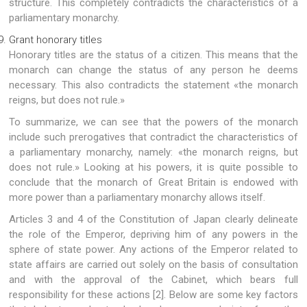
structure. This completely contradicts the characteristics of a
parliamentary monarchy.
Grant honorary titles
Honorary titles are the status of a citizen. This means that the
monarch can change the status of any person he deems
necessary. This also contradicts the statement «the monarch
reigns, but does not rule.»
To summarize, we can see that the powers of the monarch
include such prerogatives that contradict the characteristics of
a parliamentary monarchy, namely: «the monarch reigns, but
does not rule.» Looking at his powers, it is quite possible to
conclude that the monarch of Great Britain is endowed with
more power than a parliamentary monarchy allows itself.
Articles 3 and 4 of the Constitution of Japan clearly delineate
the role of the Emperor, depriving him of any powers in the
sphere of state power. Any actions of the Emperor related to
state affairs are carried out solely on the basis of consultation
and with the approval of the Cabinet, which bears full
responsibility for these actions [2]. Below are some key factors