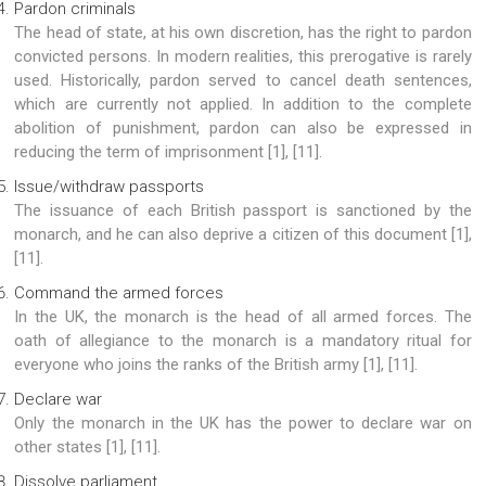
Pardon criminals
The head of state, at his own discretion, has the right to pardon
convicted persons. In modern realities, this prerogative is rarely
used. Historically, pardon served to cancel death sentences,
which are currently not applied. In addition to the complete
abolition of punishment, pardon can also be expressed in
reducing the term of imprisonment [1], [11].
Issue/withdraw passports
The issuance of each British passport is sanctioned by the
monarch, and he can also deprive a citizen of this document [1],
[11].
Command the armed forces
In the UK, the monarch is the head of all armed forces. The
oath of allegiance to the monarch is a mandatory ritual for
everyone who joins the ranks of the British army [1], [11].
Declare war
Only the monarch in the UK has the power to declare war on
other states [1], [11].
Dissolve parliament