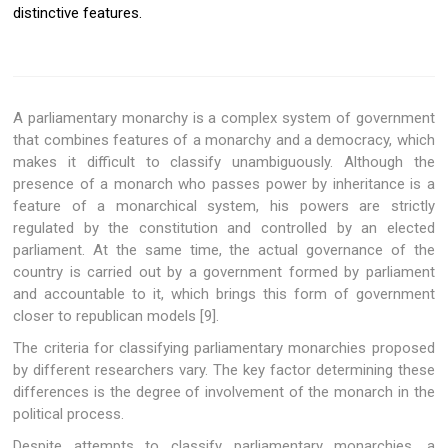
distinctive features.
A parliamentary monarchy is a complex system of government
that combines features of a monarchy and a democracy, which
makes it difficult to classify unambiguously. Although the
presence of a monarch who passes power by inheritance is a
feature of a monarchical system, his powers are strictly
regulated by the constitution and controlled by an elected
parliament. At the same time, the actual governance of the
country is carried out by a government formed by parliament
and accountable to it, which brings this form of government
closer to republican models [9].
The criteria for classifying parliamentary monarchies proposed
by different researchers vary. The key factor determining these
differences is the degree of involvement of the monarch in the
political process.
Despite attempts to classify parliamentary monarchies, a