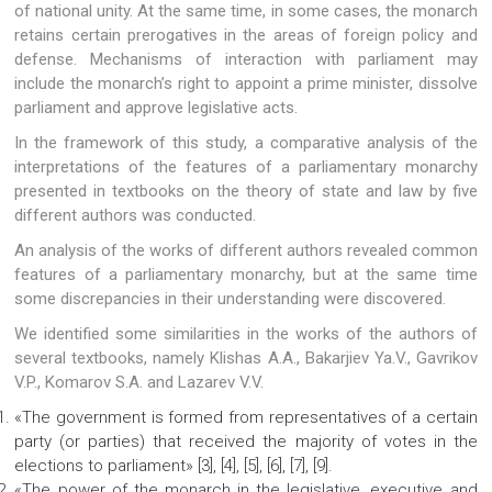
of national unity. At the same time, in some cases, the monarch
retains certain prerogatives in the areas of foreign policy and
defense. Mechanisms of interaction with parliament may
include the monarch’s right to appoint a prime minister, dissolve
parliament and approve legislative acts.
In the framework of this study, a comparative analysis of the
interpretations of the features of a parliamentary monarchy
presented in textbooks on the theory of state and law by five
different authors was conducted.
An analysis of the works of different authors revealed common
features of a parliamentary monarchy, but at the same time
some discrepancies in their understanding were discovered.
We identified some similarities in the works of the authors of
several textbooks, namely Klishas A.A., Bakarjiev Ya.V., Gavrikov
V.P., Komarov S.A. and Lazarev V.V.
«The government is formed from representatives of a certain
party (or parties) that received the majority of votes in the
elections to parliament» [3], [4], [5], [6], [7], [9].
«The power of the monarch in the legislative, executive and