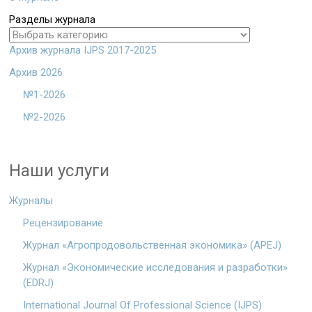
Разделы журнала
Архив журнала IJPS 2017-2025
Архив 2026
№1-2026
№2-2026
Наши услуги
Журналы
Рецензирование
Журнал «Агропродовольственная экономика» (APEJ)
Журнал «Экономические исследования и разработки»
(EDRJ)
International Journal Of Professional Science (IJPS)