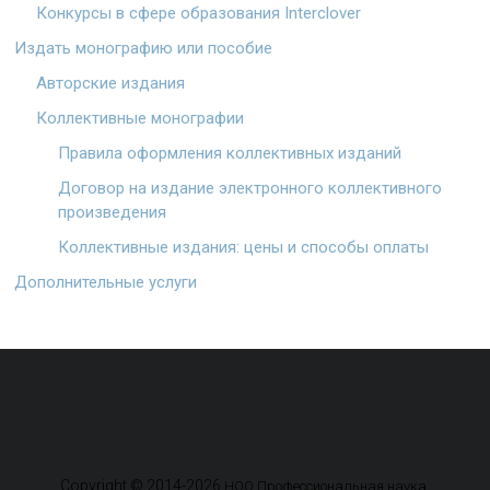
Конкурсы в сфере образования Interclover
Издать монографию или пособие
Авторские издания
Коллективные монографии
Правила оформления коллективных изданий
Договор на издание электронного коллективного
произведения
Коллективные издания: цены и способы оплаты
Дополнительные услуги
Copyright © 2014-2026
.
НОО Профессиональная наука