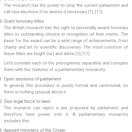
The monarch has the power to stop the current parliament and
call new elections if he deems it necessary [1], [11].
Grant honorary titles
The British monarch has the right to personally award honorary
titles to outstanding citizens in recognition of their merits. The
basis for the award can be a wide range of achievements, from
charity and art to scientific discoveries. The most common of
these titles are knight (sir) and dame [1], [11].
Let’s consider each of the prerogatives separately and compare
them with the features of a parliamentary monarchy.
Open sessions of parliament
In general, this procedure is purely formal and ceremonial, so
there is nothing unusual about it.
Give legal force to laws
The monarch can reject a law proposed by parliament, and
therefore have power over it. A parliamentary monarchy
excludes this.
Appoint ministers of the Crown