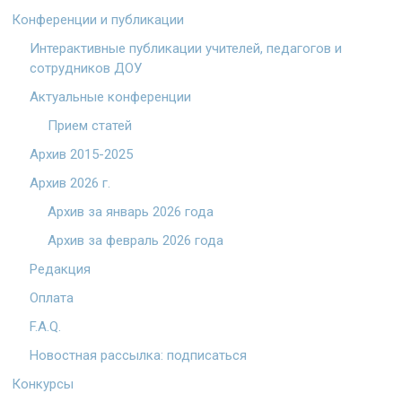
Конференции и публикации
Интерактивные публикации учителей, педагогов и
сотрудников ДОУ
Актуальные конференции
Прием статей
Архив 2015-2025
Архив 2026 г.
Архив за январь 2026 года
Архив за февраль 2026 года
Редакция
Оплата
F.A.Q.
Новостная рассылка: подписаться
Конкурсы