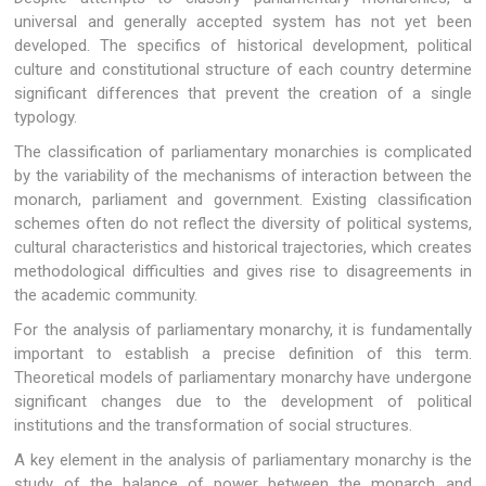
universal and generally accepted system has not yet been
developed. The specifics of historical development, political
culture and constitutional structure of each country determine
significant differences that prevent the creation of a single
typology.
The classification of parliamentary monarchies is complicated
by the variability of the mechanisms of interaction between the
monarch, parliament and government. Existing classification
schemes often do not reflect the diversity of political systems,
cultural characteristics and historical trajectories, which creates
methodological difficulties and gives rise to disagreements in
the academic community.
For the analysis of parliamentary monarchy, it is fundamentally
important to establish a precise definition of this term.
Theoretical models of parliamentary monarchy have undergone
significant changes due to the development of political
institutions and the transformation of social structures.
A key element in the analysis of parliamentary monarchy is the
study of the balance of power between the monarch and