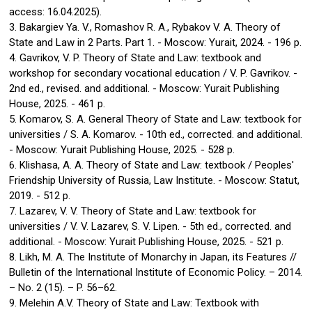
access: 16.04.2025).
3. Bakargiev Ya. V., Romashov R. A., Rybakov V. A. Theory of
State and Law in 2 Parts. Part 1. - Moscow: Yurait, 2024. - 196 p.
4. Gavrikov, V. P. Theory of State and Law: textbook and
workshop for secondary vocational education / V. P. Gavrikov. -
2nd ed., revised. and additional. - Moscow: Yurait Publishing
House, 2025. - 461 p.
5. Komarov, S. A. General Theory of State and Law: textbook for
universities / S. A. Komarov. - 10th ed., corrected. and additional.
- Moscow: Yurait Publishing House, 2025. - 528 p.
6. Klishasa, A. A. Theory of State and Law: textbook / Peoples'
Friendship University of Russia, Law Institute. - Moscow: Statut,
2019. - 512 p.
7. Lazarev, V. V. Theory of State and Law: textbook for
universities / V. V. Lazarev, S. V. Lipen. - 5th ed., corrected. and
additional. - Moscow: Yurait Publishing House, 2025. - 521 p.
8. Likh, M. A. The Institute of Monarchy in Japan, its Features //
Bulletin of the International Institute of Economic Policy. – 2014.
– No. 2 (15). – P. 56–62.
9. Melehin A.V. Theory of State and Law: Textbook with