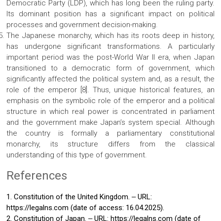
Democratic Party (LDP), which has long been the ruling party.
Its dominant position has a significant impact on political
processes and government decision-making.
The Japanese monarchy, which has its roots deep in history,
has undergone significant transformations. A particularly
important period was the post-World War II era, when Japan
transitioned to a democratic form of government, which
significantly affected the political system and, as a result, the
role of the emperor [8]. Thus, unique historical features, an
emphasis on the symbolic role of the emperor and a political
structure in which real power is concentrated in parliament
and the government make Japan’s system special. Although
the country is formally a parliamentary constitutional
monarchy, its structure differs from the classical
understanding of this type of government.
References
1. Constitution of the United Kingdom. ‒ URL:
https://legalns.com (date of access: 16.04.2025).
2. Constitution of Japan. ‒ URL: https://legalns.com (date of