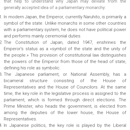
that help to understand why Japan may deviate from the
generally accepted idea of ​​a parliamentary monarchy:
In modern Japan, the Emperor, currently Naruhito, is primarily a
symbol of the state. Unlike monarchs in some other countries
with a parliamentary system, he does not have political power
and performs mainly ceremonial duties.
The Constitution of Japan, dated 1947, enshrines the
Emperor’s status as a «symbol of the state and the unity of
the people.» This provision of constitutional law distinguishes
the powers of the Emperor from those of the head of state,
defining his role as symbolic.
The Japanese parliament, or National Assembly, has a
bicameral structure consisting of the House of
Representatives and the House of Councilors. At the same
time, the key role in the legislative process is assigned to the
parliament, which is formed through direct elections. The
Prime Minister, who heads the government, is elected from
among the deputies of the lower house, the House of
Representatives.
In Japanese politics, the key role is played by the Liberal