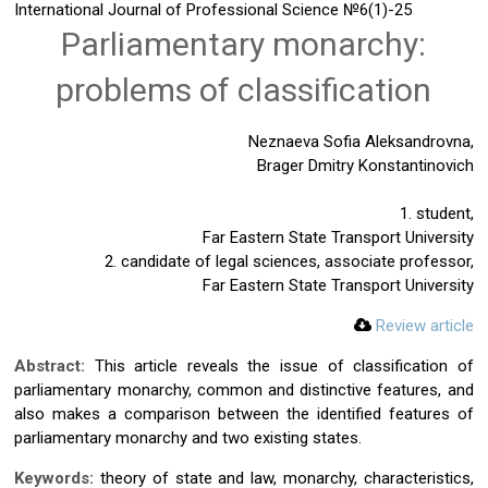
International Journal of Professional Science
№6(1)-25
Parliamentary monarchy:
problems of classification
Neznaeva Sofia Aleksandrovna,
Brager Dmitry Konstantinovich
1. student,
Far Eastern State Transport University
2. candidate of legal sciences, associate professor,
Far Eastern State Transport University
Review article
Abstract:
This article reveals the issue of classification of
parliamentary monarchy, common and distinctive features, and
also makes a comparison between the identified features of
parliamentary monarchy and two existing states.
Keywords:
theory of state and law, monarchy, characteristics,