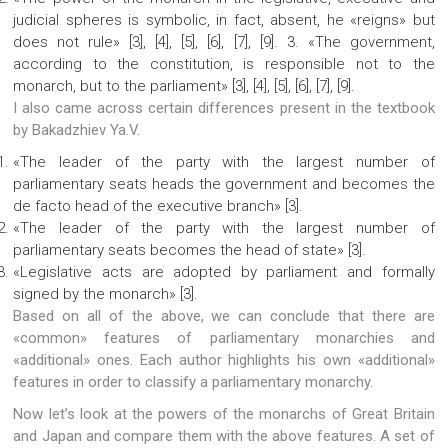
judicial spheres is symbolic, in fact, absent, he «reigns» but
does not rule» [3], [4], [5], [6], [7], [9]. 3. «The government,
according to the constitution, is responsible not to the
monarch, but to the parliament» [3], [4], [5], [6], [7], [9].
I also came across certain differences present in the textbook
by Bakadzhiev Ya.V.
«The leader of the party with the largest number of
parliamentary seats heads the government and becomes the
de facto head of the executive branch» [3].
«The leader of the party with the largest number of
parliamentary seats becomes the head of state» [3].
«Legislative acts are adopted by parliament and formally
signed by the monarch» [3].
Based on all of the above, we can conclude that there are
«common» features of parliamentary monarchies and
«additional» ones. Each author highlights his own «additional»
features in order to classify a parliamentary monarchy.
Now let’s look at the powers of the monarchs of Great Britain
and Japan and compare them with the above features. A set of