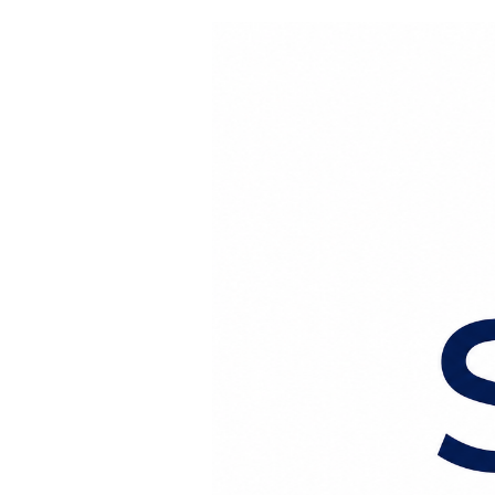
Перейти к содержанию