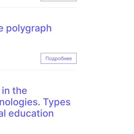
he polygraph
aph
Подробнее
 in the
hnologies. Types
cal education