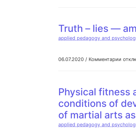
Truth – lies — am
applied pedagogy and psycholog
к запи
06.07.2020
/
Комментарии
откл
Physical fitness 
conditions of de
of martial arts a
applied pedagogy and psycholog