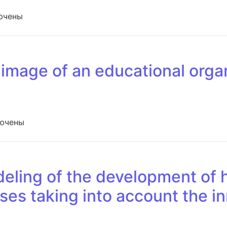
си Physical fitness and motor activity of students in the c
ючены
 image of an educational orga
иси The study of the image of an educational organization
ючены
ling of the development of h
ses taking into account the i