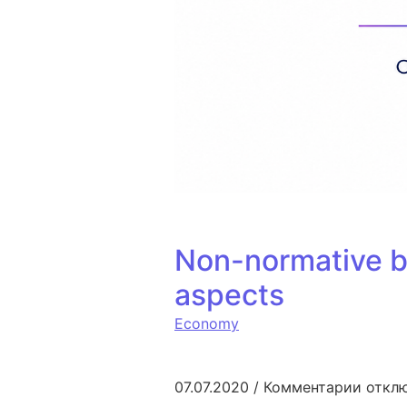
Non-normative b
aspects
Economy
к запи
07.07.2020
/
Комментарии
откл