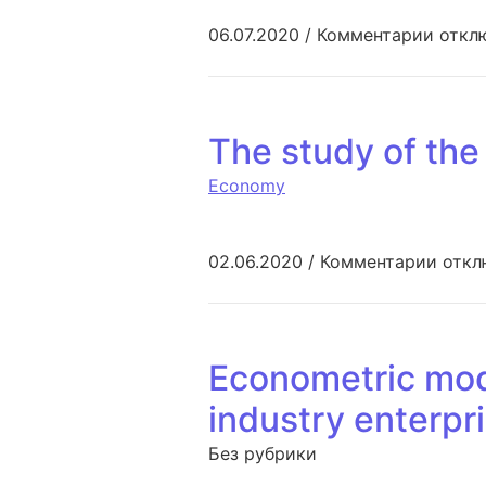
к запи
06.07.2020
/
Комментарии
откл
The study of the
Economy
к зап
02.06.2020
/
Комментарии
откл
Econometric mode
industry enterpri
Без рубрики