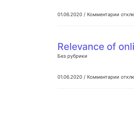
к запи
01.06.2020
/
Комментарии
откл
Relevance of onl
Без рубрики
к запи
01.06.2020
/
Комментарии
откл
Навигация по з