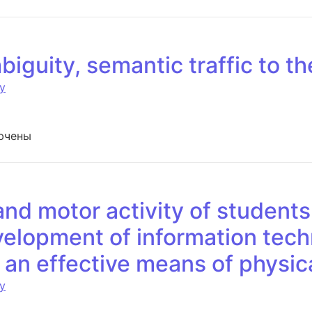
biguity, semantic traffic to t
y
си Truth – lies — ambiguity, semantic traffic to the polygr
ючены
and motor activity of students
velopment of information tec
s an effective means of physi
y