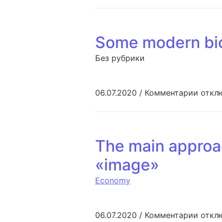
Some modern bio
Без рубрики
к зап
06.07.2020
/
Комментарии
откл
The main approac
«image»
Economy
к запи
06.07.2020
/
Комментарии
откл