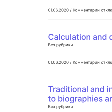
к запи
01.06.2020
/
Комментарии
откл
Calculation and 
Без рубрики
к запи
01.06.2020
/
Комментарии
откл
Traditional and 
to biographies a
Без рубрики